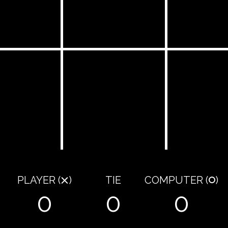
PLAYER
(
)
TIE
COMPUTER
(
)
0
0
0